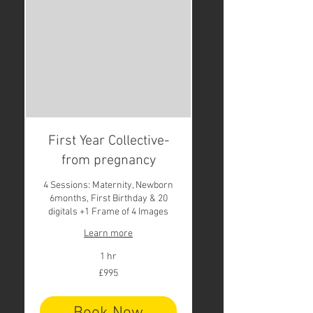
First Year Collective-
from pregnancy
4 Sessions: Maternity, Newborn
6months, First Birthday & 20
digitals +1 Frame of 4 Images
Learn more
1 hr
995
£995
British
pounds