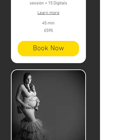
session + 15 Digitals
Learn more
45 min
595
£595
British
pounds
Book Now