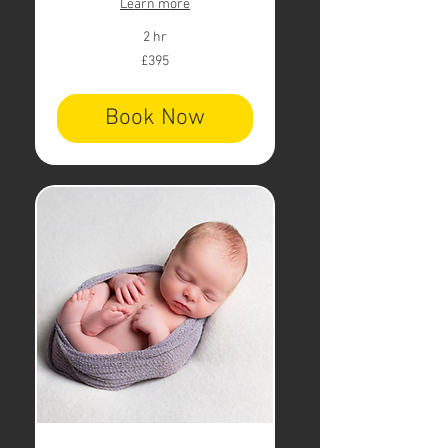
Learn more
2 hr
395
£395
British
pounds
Book Now