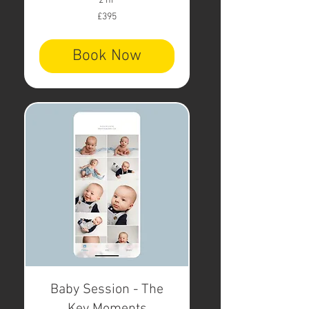
2 hr
395
£395
British
pounds
Book Now
Baby Session - The