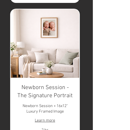
Newborn Session -
The Signature Portrait
Newborn Session + 16x12"
Luxury Framed Image
Learn more