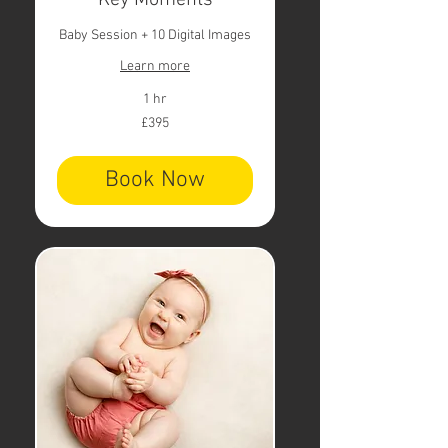
Key Moments
Baby Session + 10 Digital Images
Learn more
1 hr
395
£395
British
pounds
Book Now