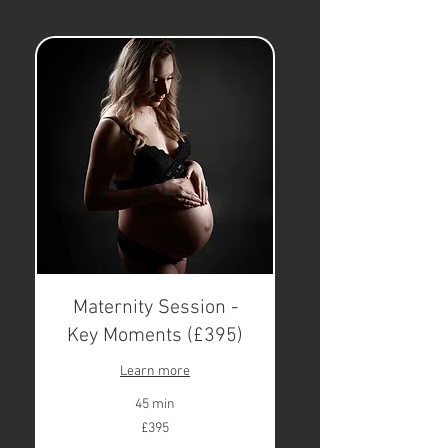
Maternity Session -
Key Moments (£395)
Learn more
45 min
395
£395
British
pounds