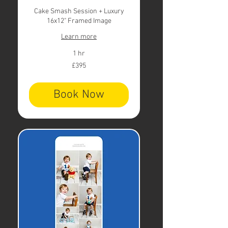
Cake Smash Session + Luxury
16x12" Framed Image
Learn more
1 hr
395
£395
British
pounds
Book Now