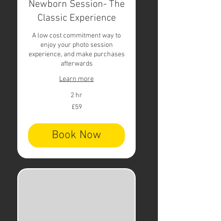
Newborn Session- The
Classic Experience
A low cost commitment way to
enjoy your photo session
experience, and make purchases
afterwards
Learn more
2 hr
59
£59
British
pounds
Book Now