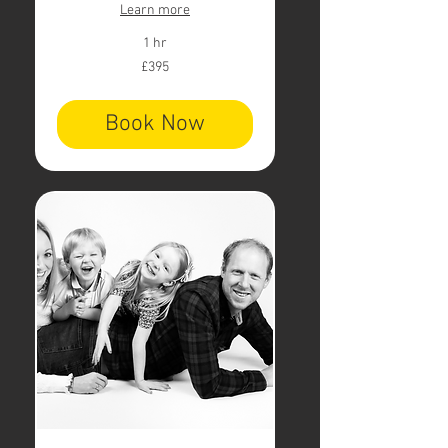
Learn more
1 hr
395
£395
British
pounds
Book Now