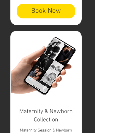
Book Now
Maternity & Newborn
Collection
Maternity Session & Newborn