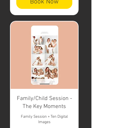
Book Now
Family/Child Session -
The Key Moments
Family Session + Ten Digital
Images