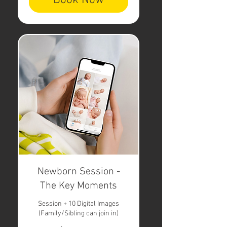
Book Now
Newborn Session -
The Key Moments
Session + 10 Digital Images
(Family/Sibling can join in)