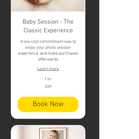
Baby Session - The
Classic Experience
A low cost commitment way to
enjoy your photo session
experience, and make purchases
afterwards
Learn more
1 hr
49
£49
British
pounds
Book Now