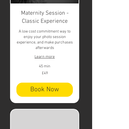
Maternity Session -
Classic Experience
A low cost commitment way to
enjoy your photo session
experience, and make purchases
afterwards
Learn more
45 min
49
£49
British
pounds
Book Now