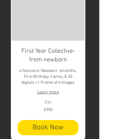
First Year Collective-
from newborn
4 Sessions: Newborn, 6months,
First Birthday, Family & 20
digitals +1 Frame of 4 Images
Learn more
2 hr
995
£995
British
pounds
Book Now