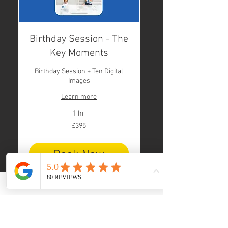
Birthday Session - The
Key Moments
Birthday Session + Ten Digital
Images
Learn more
1 hr
395
£395
British
pounds
Book Now