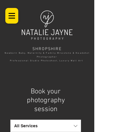
SHROPSHIRE
Newborn Baby, Maternity & Family Milestone & Headshot
Photographer
Professional Studio Photoshoot, Luxury Wall Art
Book your
photography
session
All Services