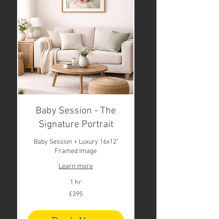
Baby Session - The
Signature Portrait
Baby Session + Luxury 16x12"
Framed Image
Learn more
1 hr
395
£395
British
pounds