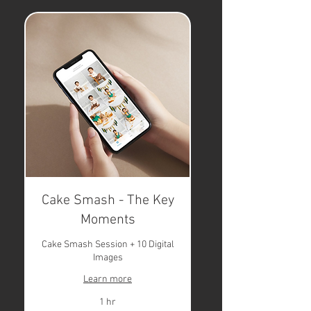
Cake Smash - The Key
Moments
Cake Smash Session + 10 Digital
Images
Learn more
1 hr