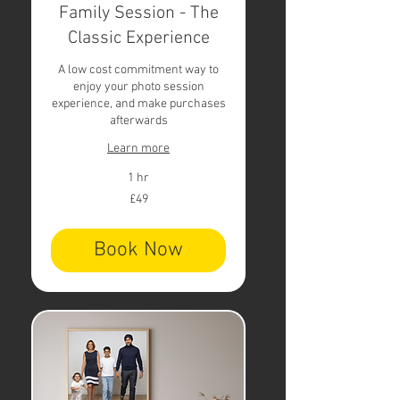
Family Session - The
Classic Experience
A low cost commitment way to
enjoy your photo session
experience, and make purchases
afterwards
Learn more
1 hr
49
£49
British
pounds
Book Now