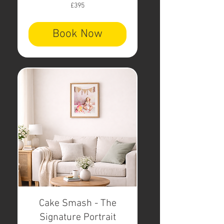
395
£395
British
pounds
Book Now
Cake Smash - The
Signature Portrait