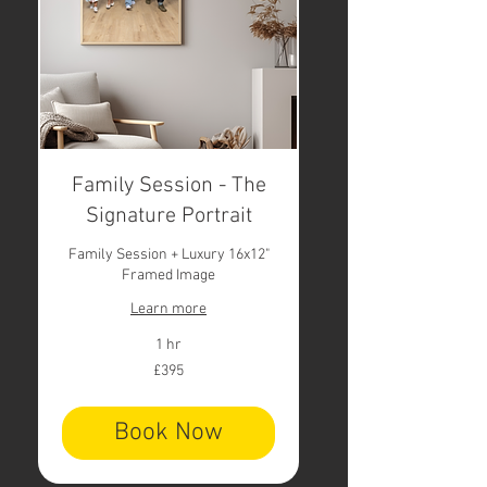
Family Session - The
Signature Portrait
Family Session + Luxury 16x12"
Framed Image
Learn more
1 hr
395
£395
British
pounds
Book Now