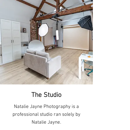
The Studio
Natalie Jayne Photography is a
professional studio ran solely by
Natalie Jayne.