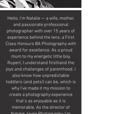
Hello, I’m Natalie — a wife, mother,
and passionate professional
photographer with over 15 years of
experience behind the lens, a First
Class Honours BA Photography with
award for excellence. As a proud
mum to my energetic little boy,
Rupert, I understand firsthand the
joys and challenges of parenthood. I
also know how unpredictable
toddlers (and pets!) can be, which is
why I’ve made it my mission to
create a photography experience
that’s as enjoyable as it is
memorable. As the director of
Natalie Jayne Photography, I’m