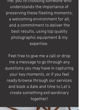
me, you’re choosing someone who
understands the importance of
preserving these fleeting moments,
a welcoming environment for all,
and a commitment to deliver the
best results, using top quality
photographic equipment & my
expertise.
Feel free to give me a call or drop
me a message to go through any
questions you may have in capturing
your key moments, or if you feel
ready browse through our services
and book a date and time to Let’s
create something extraordinary
together!