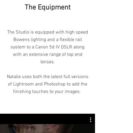
The Equipment
The Studio is equipped with high speed
Bowens lighting and a flexible rail
system to a Canon 5d IV DSLR along
with an extensive range of top end
lenses.
Natalie uses both the latest full versions
of Lightroom and Photoshop to add the
finishing touches to your images.