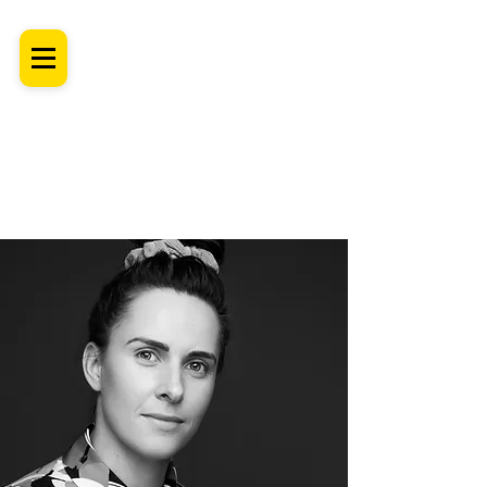
SHROPSHIRE
Newborn Baby, Maternity & Family Milestone & Headshot
Photographer
Professional Studio Photoshoot, Luxury Wall Art