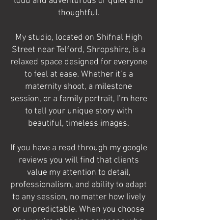
loud and adventurous or quiet and
thoughtful.
My studio, located on Shifnal High
Street near Telford, Shropshire, is a
relaxed space designed for everyone
to feel at ease. Whether it’s a
maternity shoot, a milestone
session, or a family portrait, I’m here
to tell your unique story with
beautiful, timeless images.
If you have a read through my google
reviews you will find that clients
value my attention to detail,
professionalism, and ability to adapt
to any session, no matter how lively
or unpredictable. When you choose