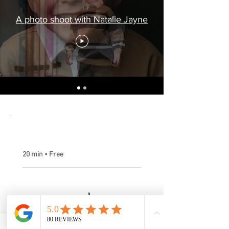
A photo shoot with Natalie Jayne
Studio Visit
20 min • Free