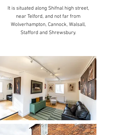
It is situated along Shifnal high street,
near Telford, and not far from
Wolverhampton, Cannock, Walsall,
Stafford and Shrewsbury.