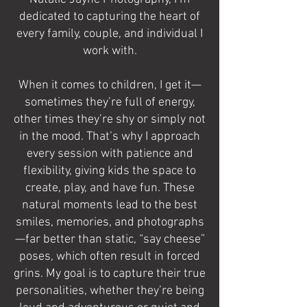
dedicated to capturing the heart of
every family, couple, and individual I
work with.
When it comes to children, I get it—
sometimes they’re full of energy,
other times they’re shy or simply not
in the mood. That’s why I approach
every session with patience and
flexibility, giving kids the space to
create, play, and have fun. These
natural moments lead to the best
smiles, memories, and photographs
—far better than static, “say cheese”
poses, which often result in forced
grins. My goal is to capture their true
personalities, whether they’re being