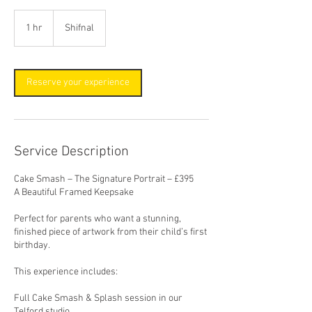
1 hr
1
Shifnal
h
Reserve your experience
Service Description
Cake Smash – The Signature Portrait – £395
A Beautiful Framed Keepsake
Perfect for parents who want a stunning,
finished piece of artwork from their child’s first
birthday.
This experience includes:
Full Cake Smash & Splash session in our
Telford studio