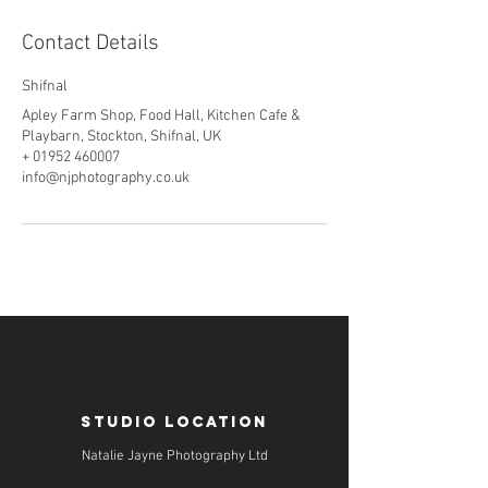
Contact Details
Shifnal
Apley Farm Shop, Food Hall, Kitchen Cafe &
Playbarn, Stockton, Shifnal, UK
+ 01952 460007
info@njphotography.co.uk
STUDIO LOCATION
Natalie Jayne Photography Ltd