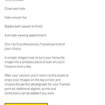
Clean portraits
Cake smash fun
Bubble bath splash to finish
A private viewing appointment
One 16x12 professionally framed portrait of
your choice
A simple, elegant way to turn your favourite
image into a timeless piece of wall art you’ll
treasure every day.
After your session you’ll return to the studio to
enjoy your images on the big screen and
choose the perfect photograph for your framed
portrait. Additional digitals, prints and
collections can be added if you wish.