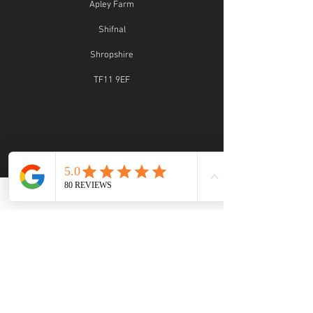
Apley Farm
Shifnal
Shropshire
TF11 9EF
STUDIO OPENING TIMES
Studio Opening Times:
MON 9.30 - 5.30
TUE 9.30 - 5.30
WED 9.30 - 2:30
THU 9.30 - 4.30
FRI 9.30 - 4.30
SAT 9.30 - 5.30