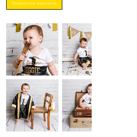
Reserve your experience