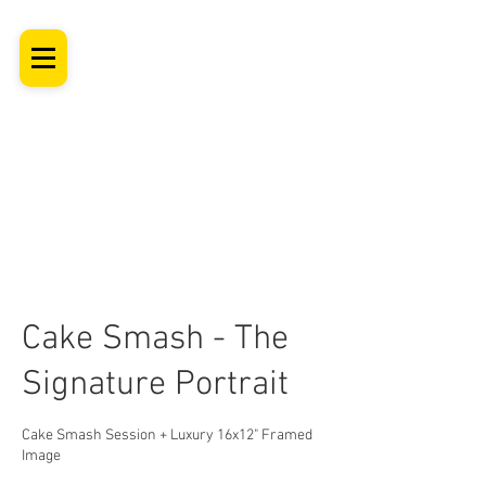
SHROPSHIRE
Newborn Baby, Maternity & Family Milestone & Headshot
Photographer
Professional Studio Photoshoot, Luxury Wall Art
Cake Smash - The
Signature Portrait
Cake Smash Session + Luxury 16x12" Framed
Image