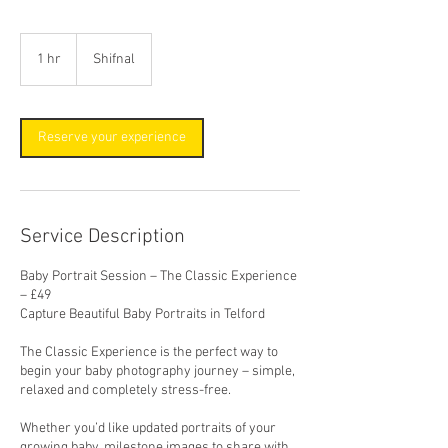
1 hr
1
Shifnal
h
Reserve your experience
Service Description
Baby Portrait Session – The Classic Experience
– £49
Capture Beautiful Baby Portraits in Telford
The Classic Experience is the perfect way to
begin your baby photography journey – simple,
relaxed and completely stress-free.
Whether you’d like updated portraits of your
growing baby, milestone images to share with