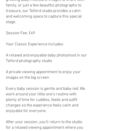
family, or just a few beautiful photographs to
treasure, our Telford studio provides a calm
and welcoming space to capture this special
stage.
Session Fee: £49
Your Classic Experience includes:
A relaxed and enjoyable baby photoshoot in our
Telford photography studio
A private viewing appointment to enjoy your
images on the big screen
Every baby session is gentle and baby-led. We
work around your little one’s routine with
plenty of time for cuddles, feeds and outfit
changes so the experience feels calm and
enjoyable for everyone.
After your session, you’ll return to the studio
for a relaxed viewing appointment where you