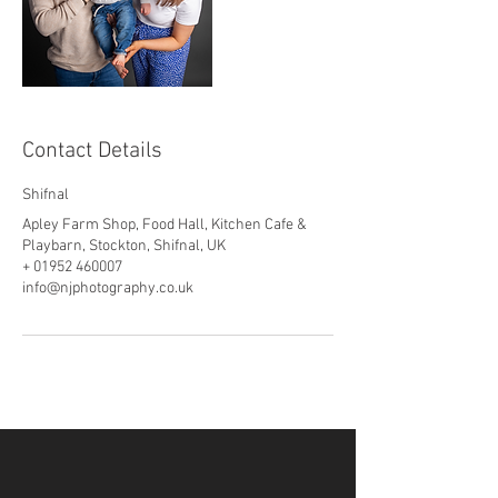
Contact Details
Shifnal
Apley Farm Shop, Food Hall, Kitchen Cafe &
Playbarn, Stockton, Shifnal, UK
+ 01952 460007
info@njphotography.co.uk