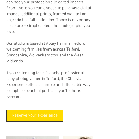
can see your professionally edited images.
From there you can choose to purchase digital
images, additional prints, framed wall art or
upgrade to a full collection. There is never any
pressure – simply select the photographs you
love.
Our studio is based at Apley Farm in Telford,
welcoming families from across Telford,
Shropshire, Wolverhampton and the West
Midlands.
If you’re looking for a friendly, professional
baby photographer in Telford, the Classic
Experience offers a simple and affordable way
to capture beautiful portraits you’ll cherish
forever.
Reserve your experience