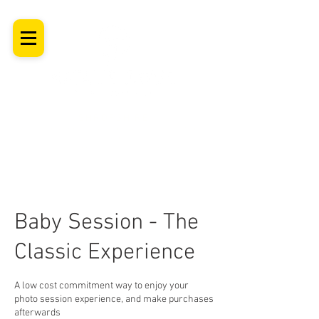
SHROPSHIRE
Newborn Baby, Maternity & Family Milestone & Headshot
Photographer
Professional Studio Photoshoot, Luxury Wall Art
Baby Session - The
Classic Experience
A low cost commitment way to enjoy your
photo session experience, and make purchases
afterwards