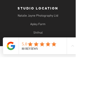
STUDIO LOCATION
Natalie Jayne Photography Ltd
Apley Farm
Shifnal
Shropshire
TF11 9EF
STUDIO OPENING TIMES
Studio Opening Times:
MON 9.30 - 5.30