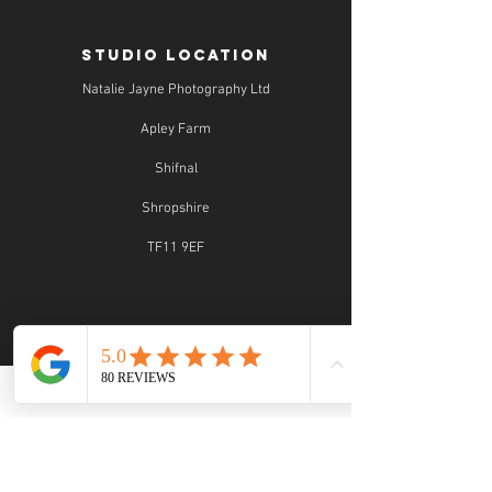
STUDIO LOCATION
Natalie Jayne Photography Ltd
Apley Farm
Shifnal
Shropshire
TF11 9EF
STUDIO OPENING TIMES
Studio Opening Times: