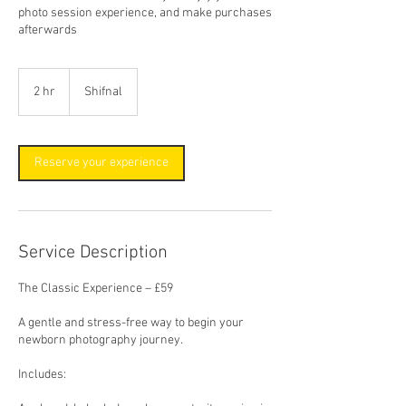
photo session experience, and make purchases
afterwards
2 hr
2
Shifnal
h
r
Reserve your experience
Service Description
The Classic Experience – £59
A gentle and stress-free way to begin your
newborn photography journey.
Includes: