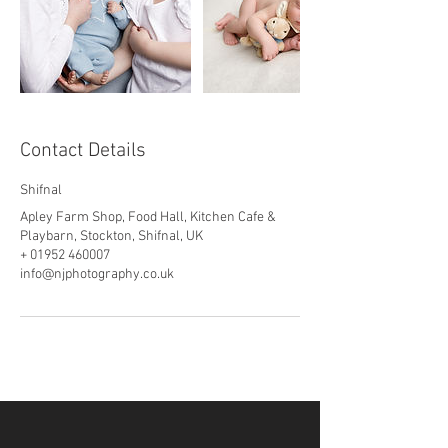
Contact Details
Shifnal
Apley Farm Shop, Food Hall, Kitchen Cafe &
Playbarn, Stockton, Shifnal, UK
+ 01952 460007
info@njphotography.co.uk