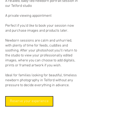
A relaxed, baby-led newborn portrait session in
our Telford studio
A private viewing appointment
Perfect if you’d like to book your session now
and purchase images and products later.
Newborn sessions are calm and unhurried,
with plenty of time for feeds, cuddles and
soothing. After your photoshoot you’ll return to
the studio to view your professionally edited
images, where you can choose to add digitals,
prints or framed artwork if you wish.
Ideal for families looking for beautiful, timeless
newborn photography in Telford without any
pressure to decide everything in advance.
Reserve your experience