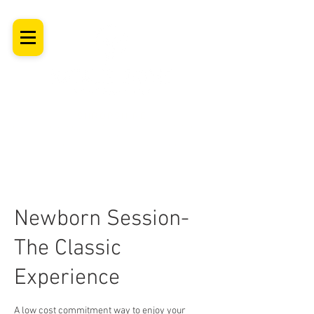
SHROPSHIRE
Newborn Baby, Maternity & Family Milestone & Headshot
Photographer
Professional Studio Photoshoot, Luxury Wall Art
Newborn Session-
The Classic
Experience
A low cost commitment way to enjoy your