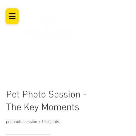
SHROPSHIRE
Newborn Baby, Maternity & Family Milestone & Headshot
Photographer
Professional Studio Photoshoot, Luxury Wall Art
Pet Photo Session -
The Key Moments
pet photo session + 10 digitals