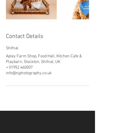
Contact Details
Shifnal
Apley Farm Shop, Food Hall, Kitchen Cafe &
Playbarn, Stockton, Shifnal, UK
+ 01952 460007
info@njphotography.co.uk