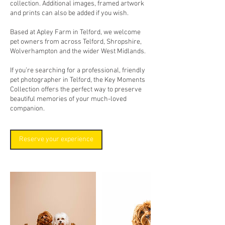
collection. Additional images, framed artwork
and prints can also be added if you wish.
Based at Apley Farm in Telford, we welcome
pet owners from across Telford, Shropshire,
Wolverhampton and the wider West Midlands.
If you’re searching for a professional, friendly
pet photographer in Telford, the Key Moments
Collection offers the perfect way to preserve
beautiful memories of your much-loved
companion.
Reserve your experience