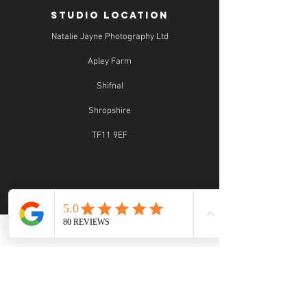
STUDIO LOCATION
Natalie Jayne Photography Ltd
Apley Farm
Shifnal
Shropshire
TF11 9EF
STUDIO OPENING TIMES
Studio Opening Times:
MON 9.30 - 5.30