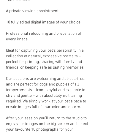
A private viewing appointment
10 fully edited digital images of your choice
Professional retouching and preparation of
every image
Ideal for capturing your pet’s personality in a
collection of natural, expressive portraits –
perfect for printing, sharing with family and
friends, or keeping safe as lasting memories.
Our sessions are welcoming and stress-free,
and are perfect for dogs and puppies of all
temperaments – from playful and excitable to
shy and gentle – with absolutely no training
required. We simply work at your pet’s pace to
create images full of character and charm.
After your session you’ll return to the studio to
enjoy your images on the big screen and select
your favourite 10 photographs for your