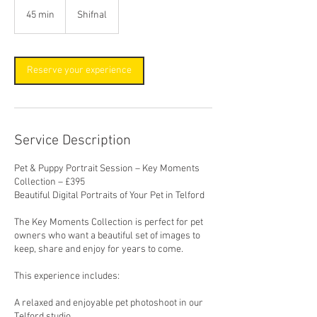
45 min
4
Shifnal
5
m
i
n
Reserve your experience
Service Description
Pet & Puppy Portrait Session – Key Moments
Collection – £395
Beautiful Digital Portraits of Your Pet in Telford
The Key Moments Collection is perfect for pet
owners who want a beautiful set of images to
keep, share and enjoy for years to come.
This experience includes:
A relaxed and enjoyable pet photoshoot in our
Telford studio