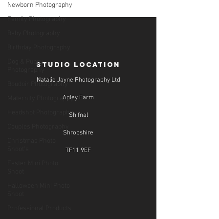
Newborn Photography
Family Photography
Baby Photography
Birthday Photography
Dog & Puppy
STUDIO LOCATION
Photography
Natalie Jayne Photography Ltd
Boudoir Photography
Apley Farm
Maternity Photography
Headshot Photography
Shifnal
Couples Photography
Shropshire
Christmas Photo
Shoot's
TF11 9EF
Easter Mini Photo
Shoot
Halloween Mini Photo
Shoot
Professional Products