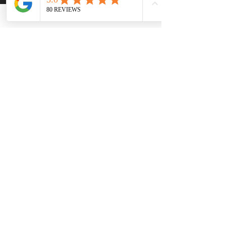
Monday - Sunday
Contact Natalie
First Name
Last Name
Email
Phone
Write a message