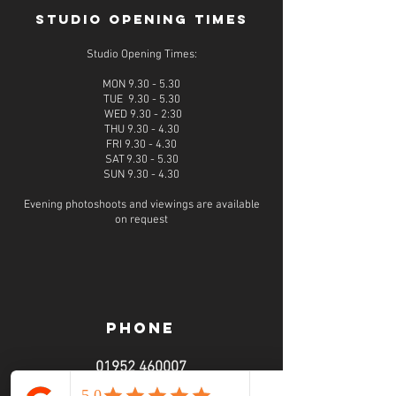
STUDIO OPENING TIMES
Studio Opening Times:
MON 9.30 - 5.30
TUE 9.30 - 5.30
WED 9.30 - 2:30
THU 9.30 - 4.30
FRI 9.30 - 4.30
SAT 9.30 - 5.30
SUN 9.30 - 4.30
Evening photoshoots and viewings are available
on request
PHONE
01952 460007
call from 9am - 6pm