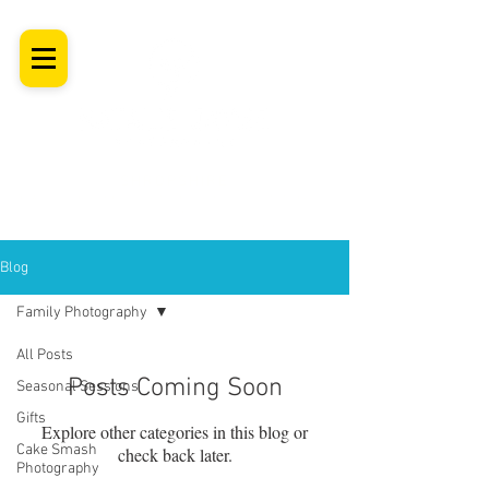
SHROPSHIRE
Newborn Baby, Maternity & Family Milestone & Headshot
Photographer
Professional Studio Photoshoot, Luxury Wall Art
Blog
Family Photography
All Posts
Posts Coming Soon
Seasonal Sessions
Gifts
Explore other categories in this blog or
Cake Smash
check back later.
Photography