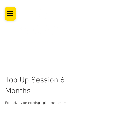
SHROPSHIRE
Newborn Baby, Maternity & Family Milestone & Headshot
Photographer
Professional Studio Photoshoot, Luxury Wall Art
Top Up Session 6
Months
Exclusively for existing digital customers