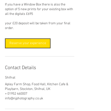
If you have a Window Box there is also the
option of 5 new prints for your existing box with
all the digitals £695
your £20 deposit will be taken from your final
order.
Reserve your experience
Contact Details
Shifnal
Apley Farm Shop, Food Hall, Kitchen Cafe &
Playbarn, Stockton, Shifnal, UK
+ 01952 460007
info@njphotography.co.uk