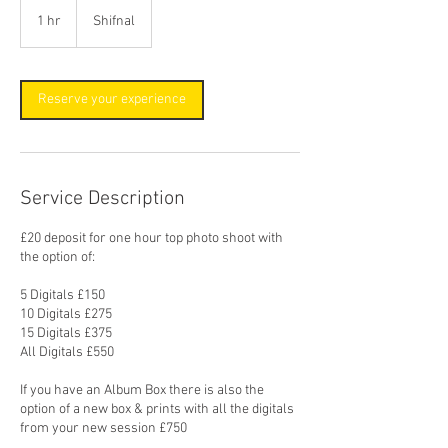
1 hr
1
Shifnal
h
Reserve your experience
Service Description
£20 deposit for one hour top photo shoot with
the option of:
5 Digitals £150
10 Digitals £275
15 Digitals £375
All Digitals £550
If you have an Album Box there is also the
option of a new box & prints with all the digitals
from your new session £750