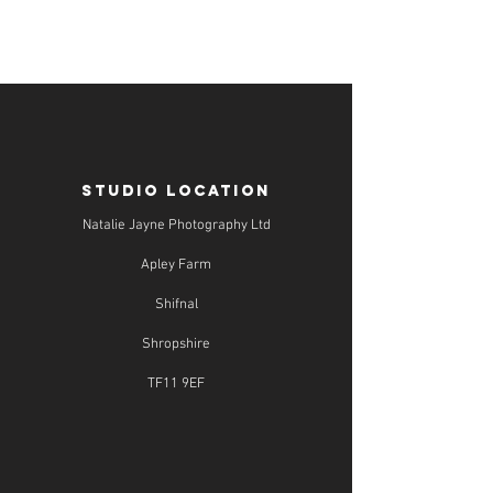
STUDIO LOCATION
Natalie Jayne Photography Ltd
Apley Farm
Shifnal
Shropshire
TF11 9EF