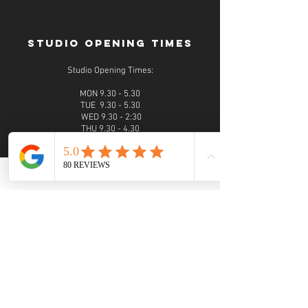
STUDIO OPENING TIMES
Studio Opening Times:
MON 9.30 - 5.30
TUE 9.30 - 5.30
WED 9.30 - 2:30
THU 9.30 - 4.30
FRI 9.30 - 4.30
SAT 9.30 - 5.30
SUN 9.30 - 4.30
Evening photoshoots and viewings are available
on request
PHONE