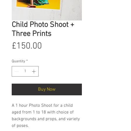
Child Photo Shoot +
Three Prints
Price
£150.00
Quantity
*
Buy Now
A 1 hour Photo Shoot for a child
aged from 1 to 18 with choice of
backgrounds and props, and variety
of poses.