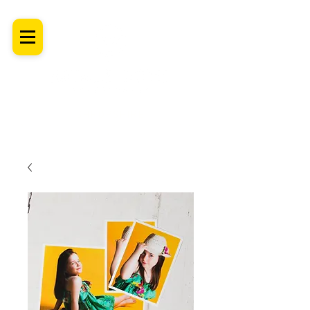
SHROPSHIRE
Newborn Baby, Maternity & Family Milestone & Headshot
Photographer
Professional Studio Photoshoot, Luxury Wall Art