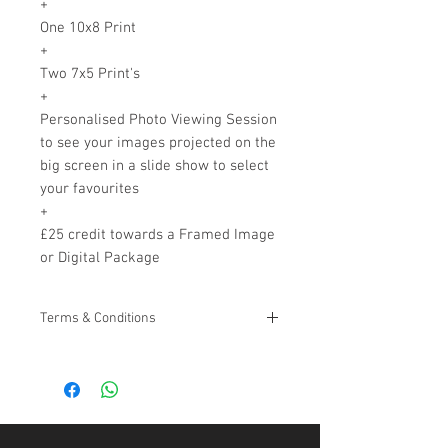
+
One 10x8 Print
+
Two 7x5 Print's
+
Personalised Photo Viewing Session
to see your images projected on the
big screen in a slide show to select
your favourites
+
£25 credit towards a Framed Image
or Digital Package
Terms & Conditions
*Can not be used in conjuction with any
other offer, can not be exchanged for
monetary value.
Please note due to the time set aside for
your photo shoot, (once a date and time