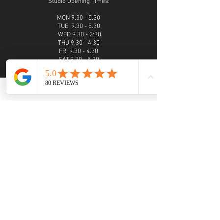
Studio Opening Times:
MON 9.30 - 5.30
TUE 9.30 - 5.30
WED 9.30 - 2:30
THU 9.30 - 4.30
FRI 9.30 - 4.30
SAT 9.30 - 5.30
SUN 9.30 - 4.30
Evening photoshoots and viewings are available
on request
PHONE
01952 460007
call from 9am - 6pm
Monday - Sunday