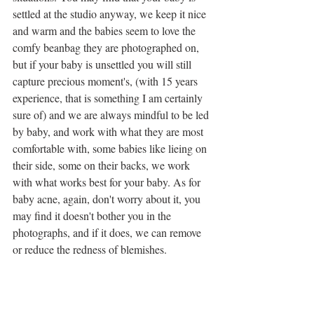
settled at the studio anyway, we keep it nice 
and warm and the babies seem to love the 
comfy beanbag they are photographed on, 
but if your baby is unsettled you will still 
capture precious moment's, (with 15 years 
experience, that is something I am certainly 
sure of) and we are always mindful to be led 
by baby, and work with what they are most 
comfortable with, some babies like lieing on 
their side, some on their backs, we work 
with what works best for your baby. As for 
baby acne, again, don't worry about it, you 
may find it doesn't bother you in the 
photographs, and if it does, we can remove 
or reduce the redness of blemishes.