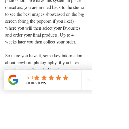
photo shoot. We have this system in place 
ourselves, you are invited back to the studio 
to see the best images showcased on the big 
screen (bring the popcorn if you like!) 
where you will then select your favourites 
and order your final products. Up to 4 
weeks later you then collect your order.
So there you have it, some key information 
about newborn photography, if you have 
any other questions, feel free to comment 
below or send us an email.