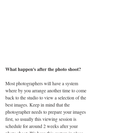
What happen's after the photo shoot?
Most photographers will have a system 
where by you arrange another time to come 
back to the studio to view a selection of the 
best images. Keep in mind that the 
photographer needs to prepare your images 
first, so usually this viewing session is 
schedule for around 2 weeks after your 