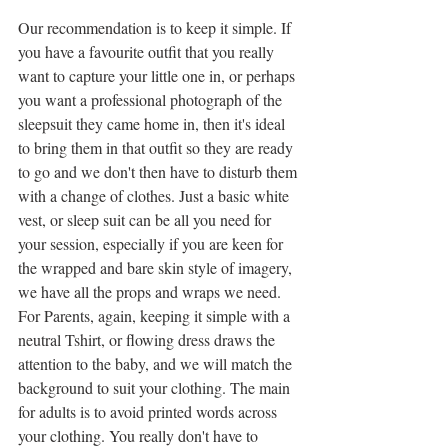
Our recommendation is to keep it simple. If 
you have a favourite outfit that you really 
want to capture your little one in, or perhaps 
you want a professional photograph of the 
sleepsuit they came home in, then it's ideal 
to bring them in that outfit so they are ready 
to go and we don't then have to disturb them 
with a change of clothes. Just a basic white 
vest, or sleep suit can be all you need for 
your session, especially if you are keen for 
the wrapped and bare skin style of imagery, 
we have all the props and wraps we need. 
For Parents, again, keeping it simple with a 
neutral Tshirt, or flowing dress draws the 
attention to the baby, and we will match the 
background to suit your clothing. The main 
for adults is to avoid printed words across 
your clothing. You really don't have to 