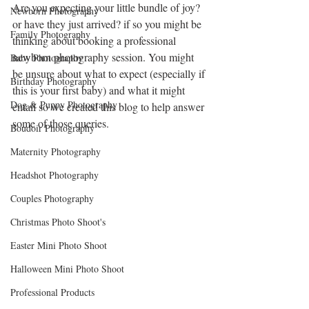
Are you expecting your little bundle of joy? 
Newborn Photography
or have they just arrived? if so you might be 
Family Photography
thinking about booking a professional 
newborn photography session. You might 
Baby Photography
be unsure about what to expect (especially if 
Birthday Photography
this is your first baby) and what it might 
Dog & Puppy Photography
entail so we created this blog to help answer 
some of those queries.
Boudoir Photography
Maternity Photography
Headshot Photography
Couples Photography
Christmas Photo Shoot's
Easter Mini Photo Shoot
Halloween Mini Photo Shoot
Professional Products