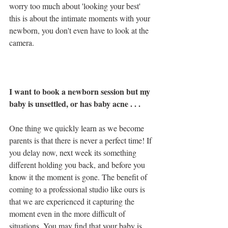
worry too much about 'looking your best' 
this is about the intimate moments with your 
newborn, you don't even have to look at the 
camera.
I want to book a newborn session but my 
baby is unsettled, or has baby acne . . .
One thing we quickly learn as we become 
parents is that there is never a perfect time! If 
you delay now, next week its something 
different holding you back, and before you 
know it the moment is gone. The benefit of 
coming to a professional studio like ours is 
that we are experienced it capturing the 
moment even in the more difficult of 
situations. You may find that your baby is 