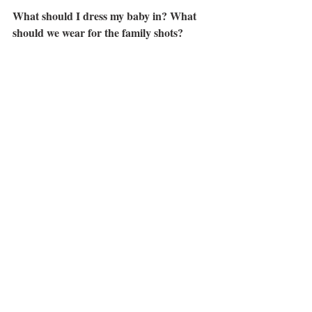
What should I dress my baby in? What 
should we wear for the family shots?