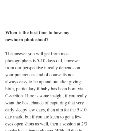
When is the best time to have my 
newborn photoshoot?
The answer you will get from most 
photographers is 5-10 days old, however 
from our perspective it really depends on 
your preferences and of course its not 
always easy to be up and out after giving 
birth, particulary if baby has been born via 
C-section. Here is some insight, if you really 
want the best chance of capturing that very 
early sleepy few days, then aim for the 5 -10 
day mark, but if you are keen to get a few 
eyes open shots as well, then a session at 2/3 
weeks has a better chance. With all that in 