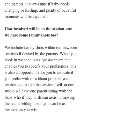
and parents, it allows time if baby needs 
changing or feeding, and plenty of beuatiful 
moments will be captured. 
How involved will be in the session, can 
we have some family shots too?
We include family shots within our newborn 
sessions if desired by the parents. When you 
book in we send out a questionnaire that 
enables you to specify your preferences, this 
is also an opportunity for you to indicate if 
you prefer with or without props in your 
session too. As for the session itself, at our 
studio we have one parent sitting with the 
baby who if they wish can assist in moving 
them and settling them, you can be as 
involved as you wish.