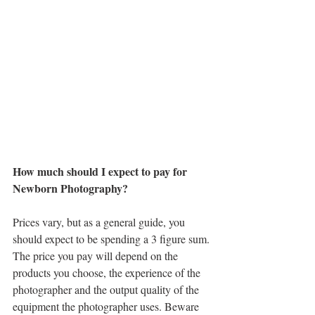
How much should I expect to pay for 
Newborn Photography?
Prices vary, but as a general guide, you 
should expect to be spending a 3 figure sum. 
The price you pay will depend on the 
products you choose, the experience of the 
photographer and the output quality of the 
equipment the photographer uses. Beware 