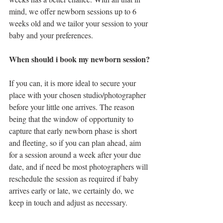
mind, we offer newborn sessions up to 6 
weeks old and we tailor your session to your 
baby and your preferences.
When should i book my newborn session?
If you can, it is more ideal to secure your 
place with your chosen studio/photographer 
before your little one arrives. The reason 
being that the window of opportunity to 
capture that early newborn phase is short 
and fleeting, so if you can plan ahead, aim 
for a session around a week after your due 
date, and if need be most photographers will 
reschedule the session as required if baby 
arrives early or late, we certainly do, we 
keep in touch and adjust as necessary.