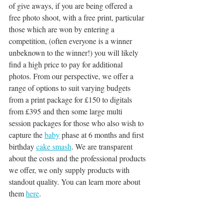
of give aways, if you are being offered a 
free photo shoot, with a free print, particular 
those which are won by entering a 
competition, (often everyone is a winner 
unbeknown to the winner!) you will likely 
find a high price to pay for additional 
photos. From our perspective, we offer a 
range of options to suit varying budgets 
from a print package for £150 to digitals 
from £395 and then some large multi 
session packages for those who also wish to 
capture the 
baby
 phase at 6 months and first 
birthday 
cake smash
. We are transparent 
about the costs and the professional products 
we offer, we only supply products with 
standout quality. You can learn more about 
them 
here
.