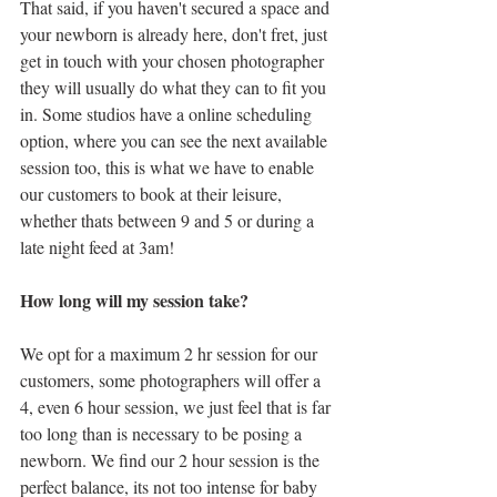
That said, if you haven't secured a space and 
your newborn is already here, don't fret, just 
get in touch with your chosen photographer 
they will usually do what they can to fit you 
in. Some studios have a online scheduling 
option, where you can see the next available 
session too, this is what we have to enable 
our customers to book at their leisure, 
whether thats between 9 and 5 or during a 
late night feed at 3am! 
How long will my session take?
We opt for a maximum 2 hr session for our 
customers, some photographers will offer a 
4, even 6 hour session, we just feel that is far 
too long than is necessary to be posing a 
newborn. We find our 2 hour session is the 
perfect balance, its not too intense for baby 