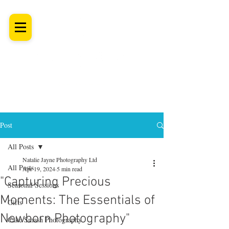
SHROPSHIRE
Newborn Baby, Maternity & Family Milestone & Headshot
Photographer
Professional Studio Photoshoot, Luxury Wall Art
Post
All Posts
Natalie Jayne Photography Ltd
All Posts
Apr 19, 2024
5 min read
"Capturing Precious
Seasonal Sessions
Moments: The Essentials of
Gifts
Newborn Photography"
Cake Smash Photography