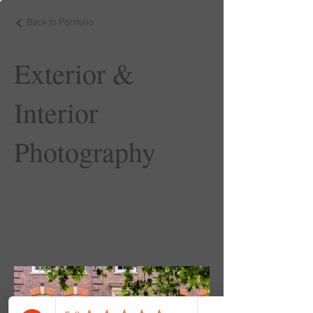
Back to Portfolio
Exterior &
Interior
Photography
Welcome to our Exterior & Interior
Commecial Photography portfolio. Here
you’ll find a selection of commissioned
projects.