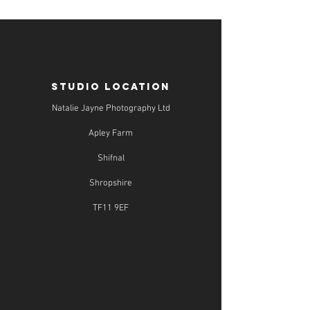
STUDIO LOCATION
Natalie Jayne Photography Ltd
Apley Farm
Shifnal
Shropshire
TF11 9EF