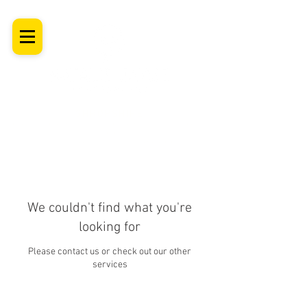
SHROPSHIRE
Newborn Baby, Maternity & Family Milestone & Headshot
Photographer
Professional Studio Photoshoot, Luxury Wall Art
We couldn't find what you're
looking for
Please contact us or check out our other
services