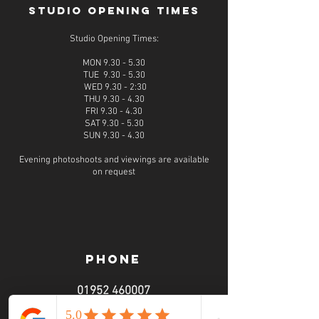
STUDIO OPENING TIMES
Studio Opening Times:
MON 9.30 - 5.30
TUE 9.30 - 5.30
WED 9.30 - 2:30
THU 9.30 - 4.30
FRI 9.30 - 4.30
SAT 9.30 - 5.30
SUN 9.30 - 4.30
Evening photoshoots and viewings are available
on request
PHONE
01952 460007
call from 9am - 6pm
Monday - Sunday